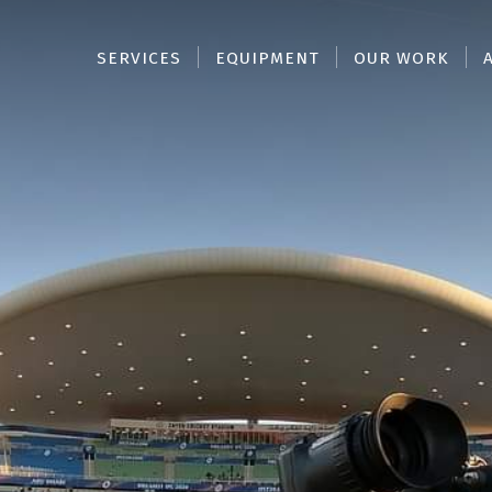
SERVICES
EQUIPMENT
OUR WORK