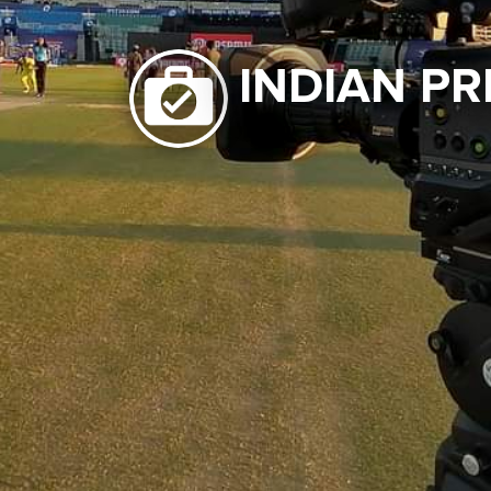
INDIAN PR