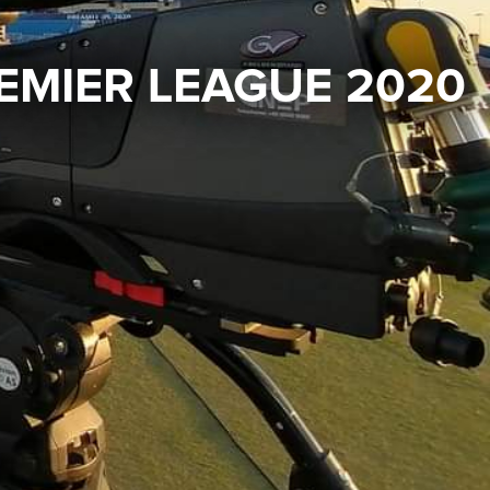
EMIER LEAGUE 2020