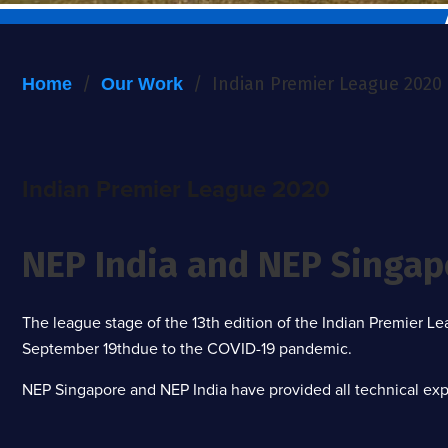
/
/
Indian Premier League 2020
Home
Our Work
Indian Premier League 2020
NEP India and NEP Singap
The league stage of the 13th edition of the Indian Premier 
September 19thdue to the COVID-19 pandemic.
NEP Singapore and NEP India have provided all technical expe