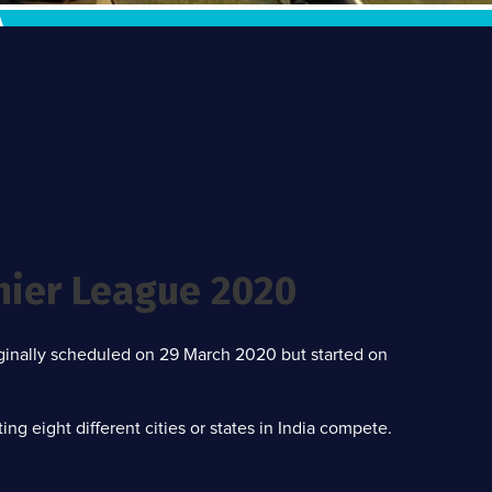
mier League 2020
iginally scheduled on 29 March 2020 but started on
g eight different cities or states in India compete.