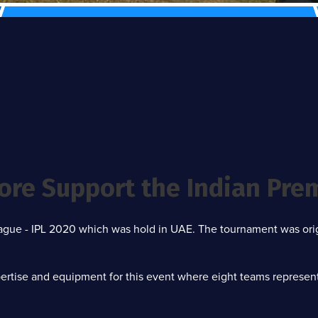
ore Support the Indian Pre
League - IPL 2020 which was hold in UAE. The tournament was or
rtise and equipment for this event where eight teams representin