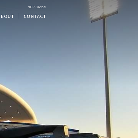
NEP Global
ABOUT
CONTACT