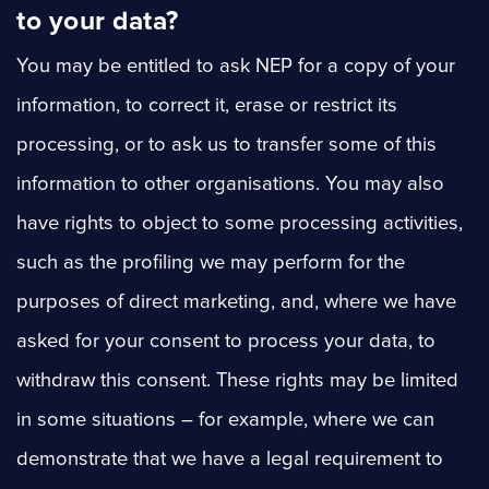
to your data?
You may be entitled to ask NEP for a copy of your
information, to correct it, erase or restrict its
processing, or to ask us to transfer some of this
information to other organisations. You may also
have rights to object to some processing activities,
such as the profiling we may perform for the
purposes of direct marketing, and, where we have
asked for your consent to process your data, to
withdraw this consent. These rights may be limited
in some situations – for example, where we can
demonstrate that we have a legal requirement to