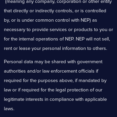
(meaning any company, corporation or other entity
that directly or indirectly controls, or is controlled
by, or is under common control with NEP) as
necessary to provide services or products to you or
for the internal operations of NEP. NEP will not sell,
rent or lease your personal information to others.
Personal data may be shared with government
authorities and/or law enforcement officials if
required for the purposes above, if mandated by
law or if required for the legal protection of our
legitimate interests in compliance with applicable
laws.