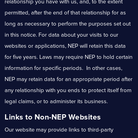
relationship you have with us, and, to the extent
permitted, after the end of that relationship for as
long as necessary to perform the purposes set out
in this notice. For data about your visits to our
websites or applications, NEP will retain this data
for five years. Laws may require NEP to hold certain
information for specific periods. In other cases,
NEP may retain data for an appropriate period after
any relationship with you ends to protect itself from
legal claims, or to administer its business.
Links to Non-NEP Websites
Our website may provide links to third-party