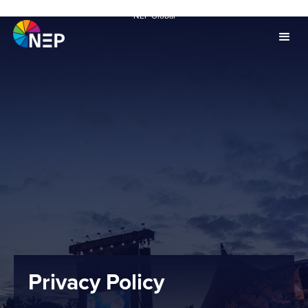
NEP Global
Privacy Policy