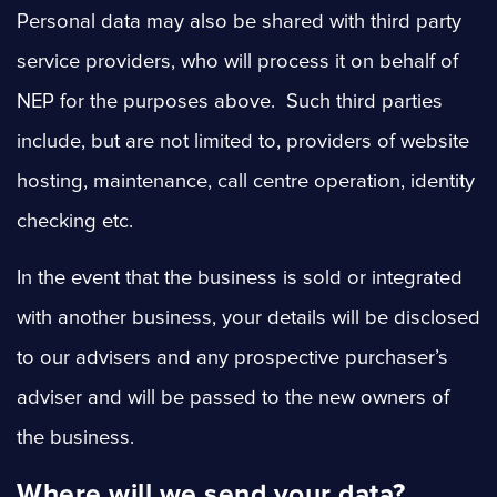
Personal data may also be shared with third party
service providers, who will process it on behalf of
NEP for the purposes above. Such third parties
include, but are not limited to, providers of website
hosting, maintenance, call centre operation, identity
checking etc.
In the event that the business is sold or integrated
with another business, your details will be disclosed
to our advisers and any prospective purchaser’s
adviser and will be passed to the new owners of
the business.
Where will we send your data?