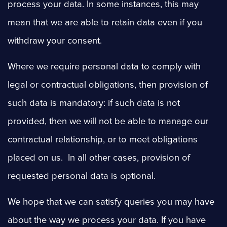
process your data. In some instances, this may
mean that we are able to retain data even if you
withdraw your consent.
Where we require personal data to comply with
legal or contractual obligations, then provision of
such data is mandatory: if such data is not
provided, then we will not be able to manage our
contractual relationship, or to meet obligations
placed on us. In all other cases, provision of
requested personal data is optional.
We hope that we can satisfy queries you may have
about the way we process your data. If you have