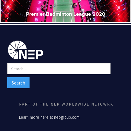
Premier Badminton League 2020
PART OF THE NEP WORLDWIDE NETOWRK
Learn more here at nepgroup.com