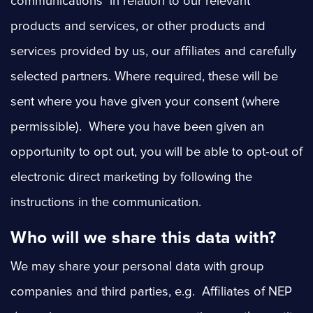
communications in relation to our relevant
products and services, or other products and
services provided by us, our affiliates and carefully
selected partners. Where required, these will be
sent where you have given your consent (where
permissible). Where you have been given an
opportunity to opt out, you will be able to opt-out of
electronic direct marketing by following the
instructions in the communication.
Who will we share this data with?
We may share your personal data with group
companies and third parties, e.g. Affiliates of NEP