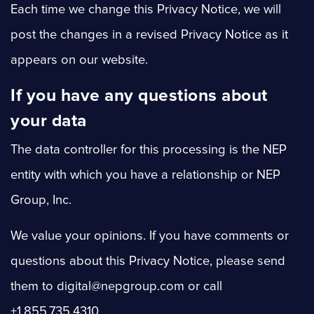
Each time we change this Privacy Notice, we will
post the changes in a revised Privacy Notice as it
appears on our website.
If you have any questions about
your data
The data controller for this processing is the NEP
entity with which you have a relationship or NEP
Group, Inc.
We value your opinions. If you have comments or
questions about this Privacy Notice, please send
them to digital@nepgroup.com or call
+1.855.735.4310.