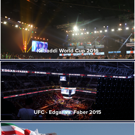
Kabaddi World Cup 2016
UFC - Edgar vs. Faber 2015