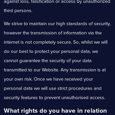
against loss, falsification or access by unauthorized
third persons.
We strive to maintain our high standards of security,
however the transmission of information via the
internet is not completely secure. So, whilst we will
do our best to protect your personal data, we
cannot guarantee the security of your data
transmitted to our Website. Any transmission is at
your own risk. Once we have received your
personal data we will use strict procedures and
security features to prevent unauthorised access.
What rights do you have in relation