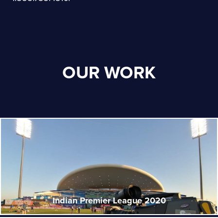
OUR WORK
Indian Premier League 2020