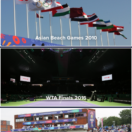
Asian Beach Games 2010
WTA Finals 2016