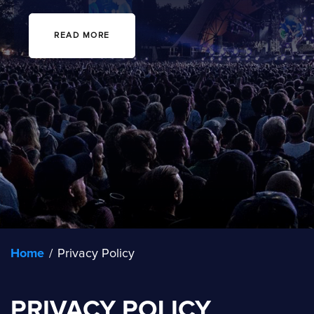
READ MORE
Home
/
Privacy Policy
PRIVACY POLICY