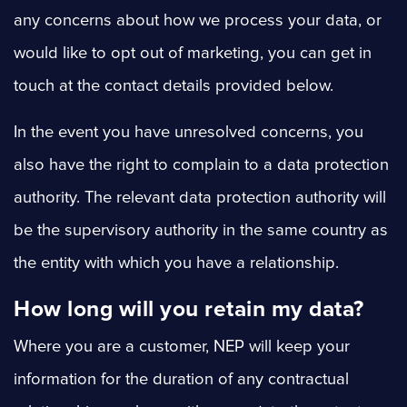
any concerns about how we process your data, or
would like to opt out of marketing, you can get in
touch at the contact details provided below.
In the event you have unresolved concerns, you
also have the right to complain to a data protection
authority. The relevant data protection authority will
be the supervisory authority in the same country as
the entity with which you have a relationship.
How long will you retain my data?
Where you are a customer, NEP will keep your
information for the duration of any contractual