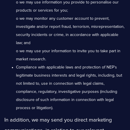
o we may use information you provide to personalise our
products or services for you;
o we may monitor any customer account to prevent,
investigate and/or report fraud, terrorism, misrepresentation,
security incidents or crime, in accordance with applicable
law; and
o we may use your information to invite you to take part in
market research.
Compliance with applicable laws and protection of NEP's
legitimate business interests and legal rights, including, but
not limited to, use in connection with legal claims,
compliance, regulatory, investigative purposes (including
disclosure of such information in connection with legal
process or litigation).
In addition, we may send you direct marketing