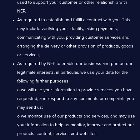
used to support your customer or other relationship with
NEP.
As required to establish and fulfill a contract with you. This
may include verifying your identity, taking payments,
communicating with you, providing customer services and
arranging the delivery or other provision of products, goods
or services;
As required by NEP to enable our business and pursue our
legitimate interests, in particular, we use your data for the
following further purposes:
o we will use your information to provide services you have
requested, and respond to any comments or complaints you
may send us;
o we monitor use of our products and services, and may use
your information to help us monitor, improve and protect our
products, content, services and websites;