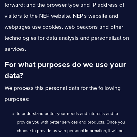
forward; and the browser type and IP address of
visitors to the NEP website. NEP’s website and
webpages use cookies, web beacons and other
technologies for data analysis and personalization
services.
For what purposes do we use your
data?
We process this personal data for the following
purposes:
to understand better your needs and interests and to
provide you with better services and products. Once you
choose to provide us with personal information, it will be