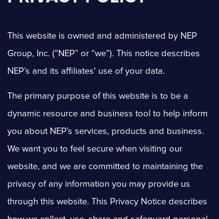
This website is owned and administered by NEP
Group, Inc. (“NEP” or “we”). This notice describes
NEP’s and its affiliates' use of your data.
The primary purpose of this website is to be a
dynamic resource and business tool to help inform
you about NEP’s services, products and business.
We want you to feel secure when visiting our
website, and we are committed to maintaining the
privacy of any information you may provide us
through this website. This Privacy Notice describes