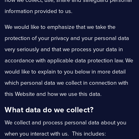
how we collect, use, share and safeguard personal
information provided to us.
We would like to emphasize that we take the
protection of your privacy and your personal data
very seriously and that we process your data in
accordance with applicable data protection law. We
would like to explain to you below in more detail
which personal data we collect in connection with
this Website and how we use this data.
What data do we collect?
We
collect and process personal data about you
when you interact with us. This includes: