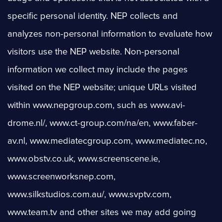
specific personal identity. NEP collects and
analyzes non-personal information to evaluate how
visitors use the NEP website. Non-personal
information we collect may include the pages
visited on the NEP website; unique URLs visited
within www.nepgroup.com, such as www.avi-
drome.nl/, www.ct-group.com/na/en, www.faber-
av.nl, www.mediatecgroup.com, www.mediatec.no,
www.obstv.co.uk, www.screenscene.ie,
www.screenworksnep.com,
www.silkstudios.com.au/, www.svptv.com,
www.team.tv and other sites we may add going