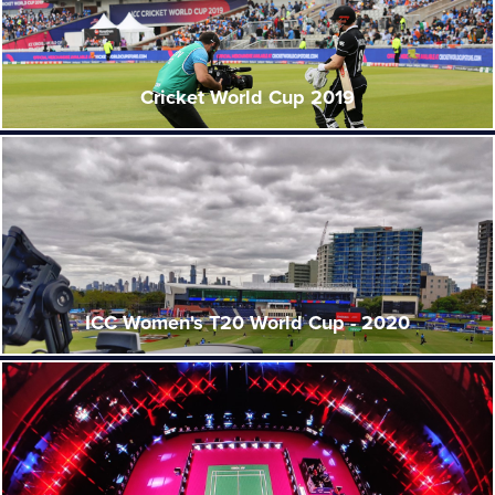
Cricket World Cup 2019
ICC Women's T20 World Cup - 2020