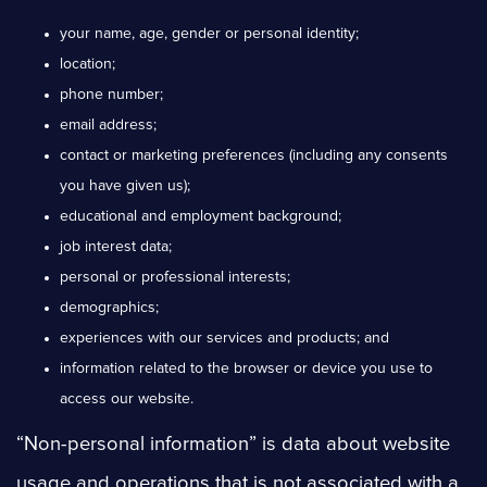
your name, age, gender or personal identity;
location;
phone number;
email address;
contact or marketing preferences (including any consents
you have given us);
educational and employment background;
job interest data;
personal or professional interests;
demographics;
experiences with our services and products; and
information related to the browser or device you use to
access our website.
“Non-personal information” is data about website
usage and operations that is not associated with a