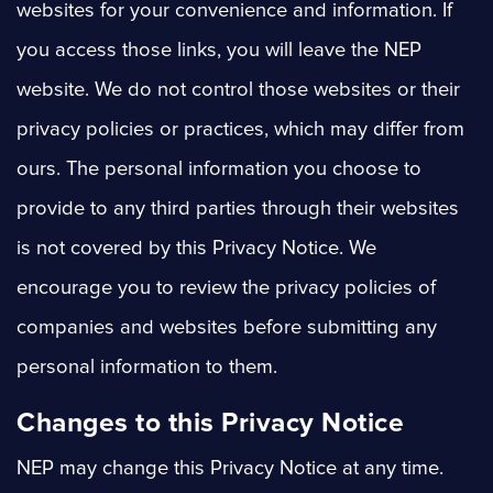
websites for your convenience and information. If
you access those links, you will leave the NEP
website. We do not control those websites or their
privacy policies or practices, which may differ from
ours. The personal information you choose to
provide to any third parties through their websites
is not covered by this Privacy Notice. We
encourage you to review the privacy policies of
companies and websites before submitting any
personal information to them.
Changes to this Privacy Notice
NEP may change this Privacy Notice at any time.