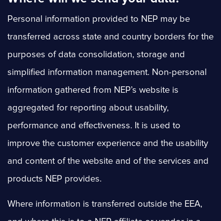
Personal information provided to NEP may be
transferred across state and country borders for the
purposes of data consolidation, storage and
simplified information management. Non-personal
information gathered from NEP’s website is
aggregated for reporting about usability,
performance and effectiveness. It is used to
improve the customer experience and the usability
and content of the website and of the services and
products NEP provides.
Where information is transferred outside the EEA,