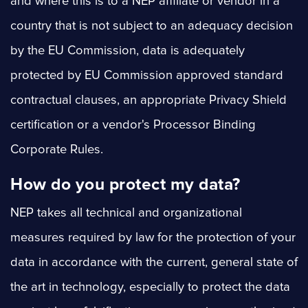
and where this is to a NEP affiliate or vendor in a
country that is not subject to an adequacy decision
by the EU Commission, data is adequately
protected by EU Commission approved standard
contractual clauses, an appropriate Privacy Shield
certification or a vendor's Processor Binding
Corporate Rules.
How do you protect my data?
NEP takes all technical and organizational
measures required by law for the protection of your
data in accordance with the current, general state of
the art in technology, especially to protect the data