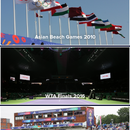
Asian Beach Games 2010
WTA Finals 2016