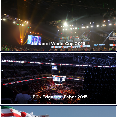
Kabaddi World Cup 2016
UFC - Edgar vs. Faber 2015