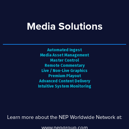
Media Solutions
Automated Ingest
Media Asset Management
Master Control
Remote Commentary
Live / Non-Live Graphics
Premium Playout
Advanced Content Delivery
Intuitive System Monitoring
Learn more about the NEP Worldwide Network at:
www.nepgroup.com