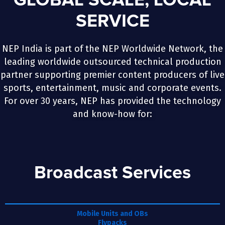
GLOBAL SCALE, LOCAL
SERVICE
NEP India is part of the NEP Worldwide Network, the
leading worldwide outsourced technical production
partner supporting premier content producers of live
sports, entertainment, music and corporate events.
For over 30 years, NEP has provided the technology
and know-how for:
Broadcast Services
Mobile Units and OBs
Flypacks