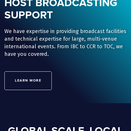
HOST BROADCASTING
SUPPORT
We have expertise in providing broadcast facilities
and technical expertise for large, multi-venue
international events. From IBC to CCR to TOC, we
have you covered.
LEARN MORE