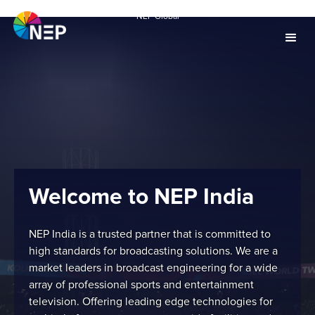
NEP Global
Welcome to NEP India
NEP India is a trusted partner that is committed to
high standards for broadcasting solutions. We are a
market leaders in broadcast engineering for a wide
array of professional sports and entertainment
television. Offering leading edge technologies for