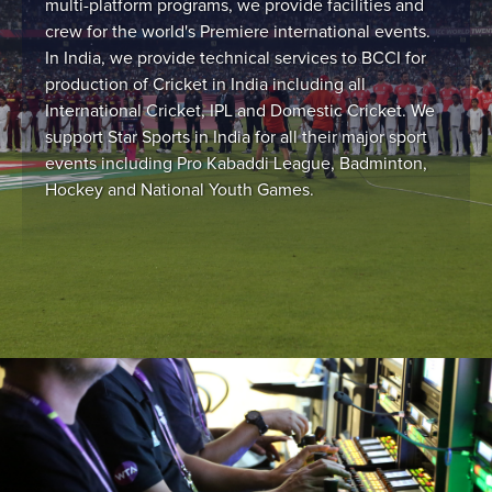
multi-platform programs, we provide facilities and
crew for the world's Premiere international events.
In India, we provide technical services to BCCI for
production of Cricket in India including all
International Cricket, IPL and Domestic Cricket. We
support Star Sports in India for all their major sport
events including Pro Kabaddi League, Badminton,
Hockey and National Youth Games.