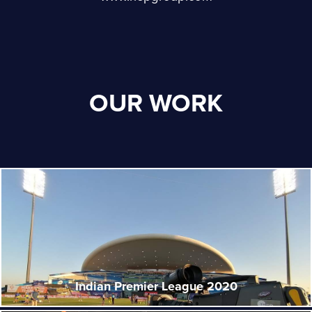
OUR WORK
Indian Premier League 2020