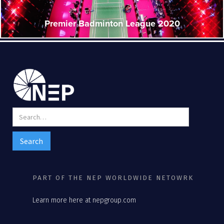
Premier Badminton League 2020
PART OF THE NEP WORLDWIDE NETOWRK
Learn more here at nepgroup.com