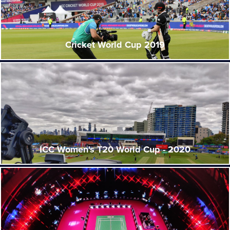
Cricket World Cup 2019
ICC Women's T20 World Cup - 2020