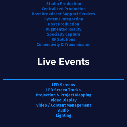
Studio Production
Centralized Production
Host Broadcast Support Services
Systems Integration
Post Production
Augmented Reality
Specialty Capture
RF Solutions
Connectivity & Transmission
Live Events
LED Screens
LED Screen Trucks
Projection & Project Mapping
Video Display
Video / Content Management
Audio
Lighting