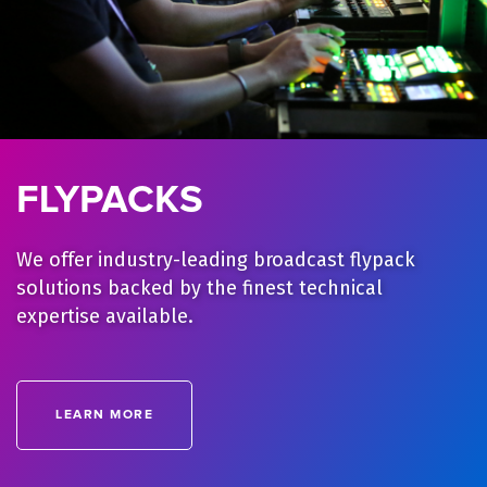
FLYPACKS
We offer industry-leading broadcast flypack
solutions backed by the finest technical
expertise available.
LEARN MORE