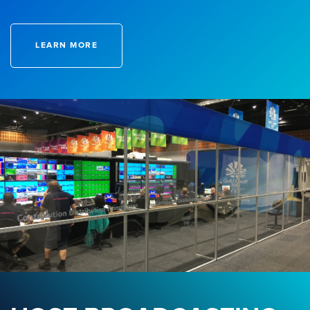
LEARN MORE