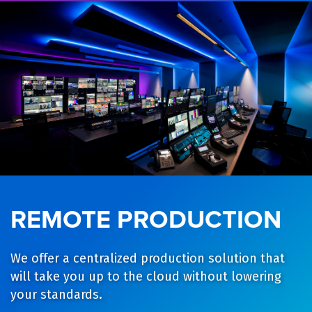
REMOTE PRODUCTION
We offer a centralized production solution that
will take you up to the cloud without lowering
your standards.